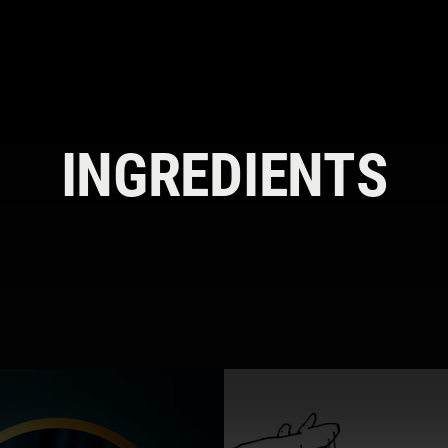
INGREDIENTS