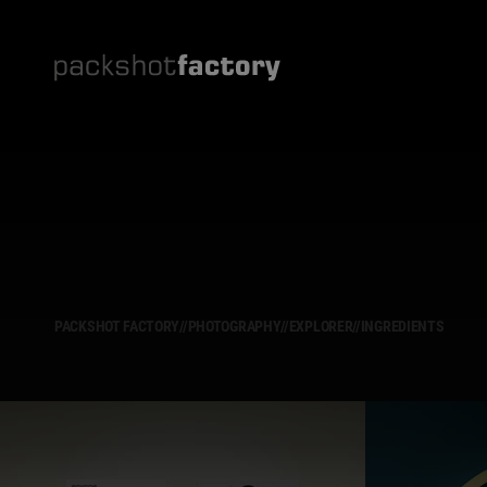
PACKSHOT FACTORY
//
PHOTOGRAPHY
//
EXPLORER
//
INGREDIENTS