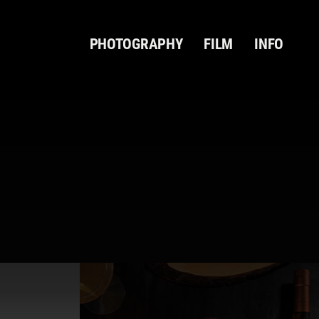
PHOTOGRAPHY
FILM
INFO