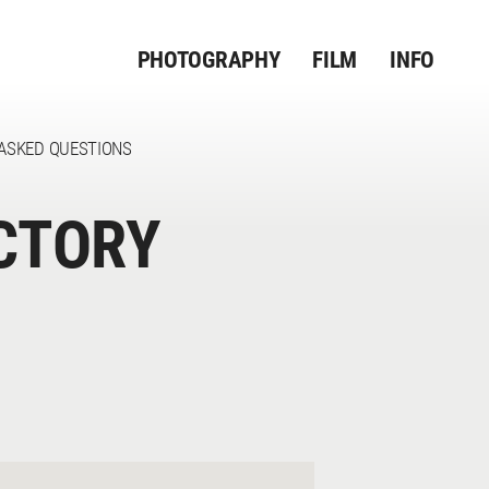
PHOTOGRAPHY
FILM
INFO
ASKED QUESTIONS
CTORY