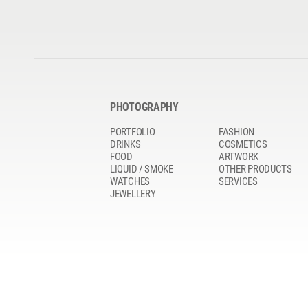
PHOTOGRAPHY
PORTFOLIO
FASHION
DRINKS
COSMETICS
FOOD
ARTWORK
LIQUID / SMOKE
OTHER PRODUCTS
WATCHES
SERVICES
JEWELLERY