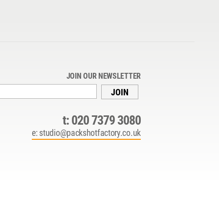
JOIN OUR NEWSLETTER
JOIN
t:
020 7379 3080
e:
studio@packshotfactory.co.uk