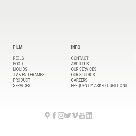
FILM
INFO
REELS
CONTACT
FOOD
ABOUT US
LIQUIDS
OUR SERVICES
TV & END FRAMES
OUR STUDIOS
PRODUCT
CAREERS
SERVICES
FREQUENTLY ASKED QUESTIONS