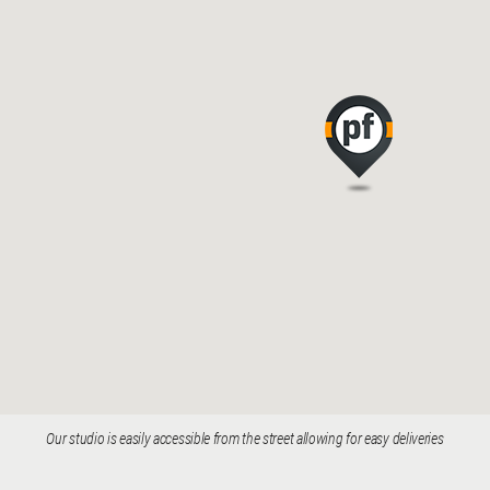
Our studio is easily accessible from the street allowing for easy deliveries