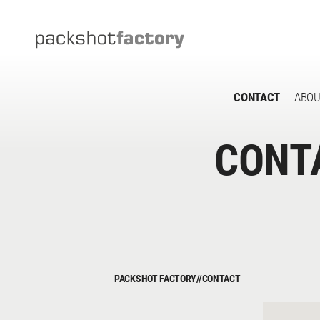
CONTACT
ABOU
CONT
PACKSHOT FACTORY
//
CONTACT