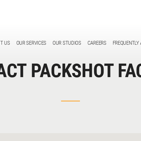
T US
OUR SERVICES
OUR STUDIOS
CAREERS
FREQUENTLY 
ACT PACKSHOT FA