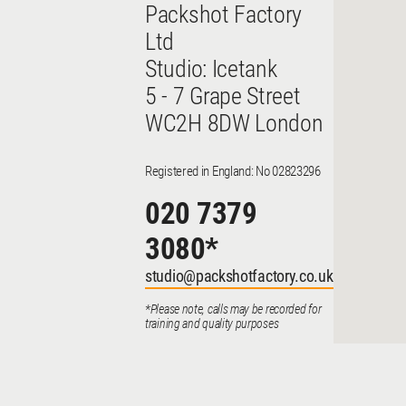
Packshot Factory
Ltd
Studio: Icetank
5 - 7 Grape Street
WC2H 8DW London
Registered in England: No 02823296
020 7379
3080
*
studio@packshotfactory.co.uk
*Please note, calls may be recorded for
training and quality purposes