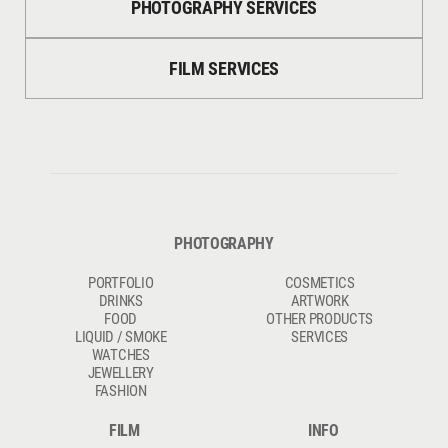
PHOTOGRAPHY SERVICES
FILM SERVICES
PHOTOGRAPHY
PORTFOLIO
COSMETICS
DRINKS
ARTWORK
FOOD
OTHER PRODUCTS
LIQUID / SMOKE
SERVICES
WATCHES
JEWELLERY
FASHION
FILM
INFO