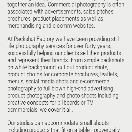
together an idea. Commercial photography is often
associated with advertisements, sales pitches,
brochures, product placements as well as
merchandising and e-comm websites.
At Packshot Factory we have been providing still
life photography services for over forty years,
successfully helping our clients sell their products
and represent their brands. From simple packshots
on white background, cut out product shots,
product photos for corporate brochures, leaflets,
menus, social media shots and e-commerce
photography to full blown high-end advertising
product photography and photo shoots including
creative concepts for billboards or TV
commercials, we cover it all.
Our studios can accommodate small shoots
including products that fit on a table - proverbially