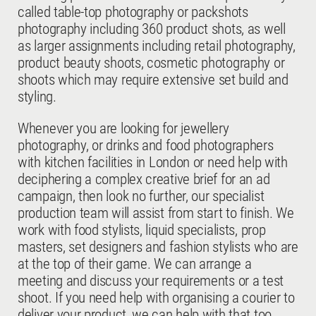
called table-top photography or packshots
photography including 360 product shots, as well
as larger assignments including retail photography,
product beauty shoots, cosmetic photography or
shoots which may require extensive set build and
styling.
Whenever you are looking for jewellery
photography, or drinks and food photographers
with kitchen facilities in London or need help with
deciphering a complex creative brief for an ad
campaign, then look no further, our specialist
production team will assist from start to finish. We
work with food stylists, liquid specialists, prop
masters, set designers and fashion stylists who are
at the top of their game. We can arrange a
meeting and discuss your requirements or a test
shoot. If you need help with organising a courier to
deliver your product, we can help with that too.