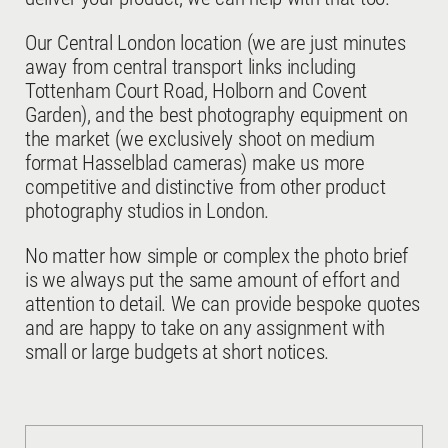
Our Central London location (we are just minutes
away from central transport links including
Tottenham Court Road, Holborn and Covent
Garden), and the best photography equipment on
the market (we exclusively shoot on medium
format Hasselblad cameras) make us more
competitive and distinctive from other product
photography studios in London.
No matter how simple or complex the photo brief
is we always put the same amount of effort and
attention to detail. We can provide bespoke quotes
and are happy to take on any assignment with
small or large budgets at short notices.