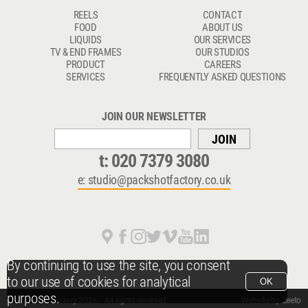
REELS
CONTACT
FOOD
ABOUT US
LIQUIDS
OUR SERVICES
TV & END FRAMES
OUR STUDIOS
PRODUCT
CAREERS
SERVICES
FREQUENTLY ASKED QUESTIONS
JOIN OUR NEWSLETTER
JOIN
t:
020 7379 3080
e:
studio@packshotfactory.co.uk
By continuing to use the site, you consent
to our use of cookies for analytical
OK
purposes.
© Packshot Factory 2026.
© Packshot Factory 2026. All rights reserved.
Website by
Zeeto