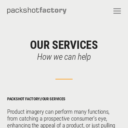
CONTACT
ABOUT US
OUR SERVICES
OUR STUDIOS
CAREERS
OUR SERVICES
FREQUENTLY ASKED QUESTIONS
TERMS AND CONDITIONS
How we can help
PACKSHOT FACTORY
//
OUR SERVICES
Product imagery can perform many functions,
from catching a prospective consumer's eye,
enhancing the appeal of a product, or just pulling