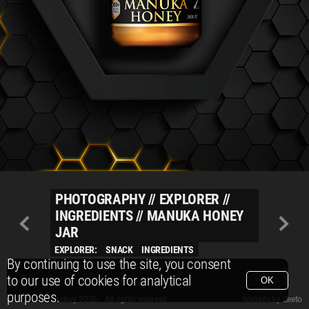
PHOTOGRAPHY
//
EXPLORER
//
INGREDIENTS
//
MANUKA HONEY
JAR
EXPLORER:
SNACK
INGREDIENTS
By continuing to use the site, you consent
to our use of cookies for analytical
OK
purposes.
© Packshot Factory 2026.
© Packshot Factory 2026. All rights reserved.
Website by
Zeeto
All content is © Packshot Factory 1986-2026 and respective owners. All rights reser
All content is © Packshot Factory 1986-2026 and respective owners. All rights reser