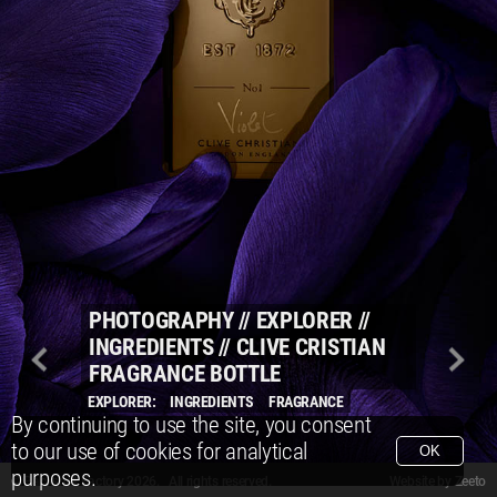
PHOTOGRAPHY
//
EXPLORER
//
INGREDIENTS
//
CLIVE CRISTIAN
FRAGRANCE BOTTLE
EXPLORER:
INGREDIENTS
FRAGRANCE
By continuing to use the site, you consent
to our use of cookies for analytical
OK
purposes.
© Packshot Factory 2026.
© Packshot Factory 2026. All rights reserved.
Website by
Zeeto
All content is © Packshot Factory 1986-2026 and respective owners. All rights reser
All content is © Packshot Factory 1986-2026 and respective owners. All rights reser