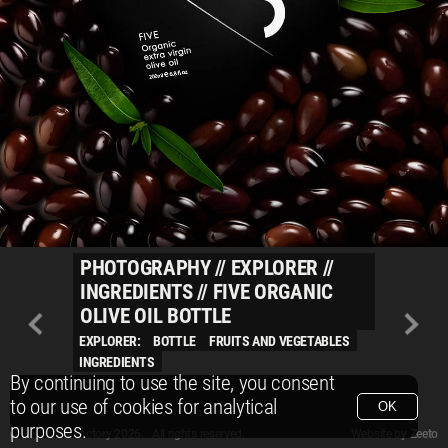
PHOTOGRAPHY
//
EXPLORER
//
INGREDIENTS
//
FIVE ORGANIC
OLIVE OIL BOTTLE
EXPLORER:
BOTTLE
FRUITS AND VEGETABLES
INGREDIENTS
By continuing to use the site, you consent
to our use of cookies for analytical
OK
purposes.
© Packshot Factory 2026.
© Packshot Factory 2026. All rights reserved.
Website by
Zeeto
All content is © Packshot Factory 1986-2026 and respective owners. All rights reser
All content is © Packshot Factory 1986-2026 and respective owners. All rights reser