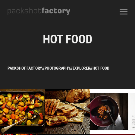
CONTACT
ABOUT US
OUR SERVICES
OUR STUDIOS
CAREERS
HOT FOOD
FREQUENTLY ASKED QUESTIONS
TERMS AND CONDITIONS
PACKSHOT FACTORY
//
PHOTOGRAPHY
//
EXPLORER
//
HOT FOOD