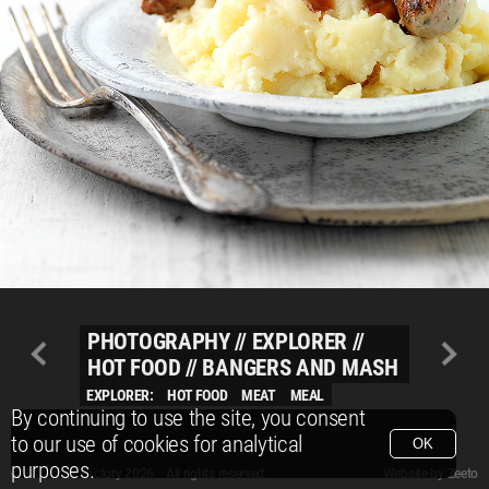
PHOTOGRAPHY
//
EXPLORER
//
HOT FOOD
//
BANGERS AND MASH
EXPLORER:
HOT FOOD
MEAT
MEAL
By continuing to use the site, you consent
to our use of cookies for analytical
OK
purposes.
© Packshot Factory 2026.
© Packshot Factory 2026. All rights reserved.
Website by
Zeeto
All content is © Packshot Factory 1986-2026 and respective owners. All rights reser
All content is © Packshot Factory 1986-2026 and respective owners. All rights reser