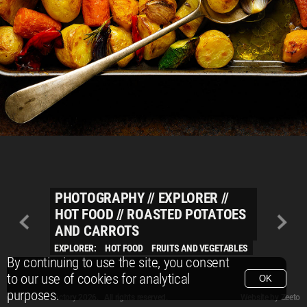
PHOTOGRAPHY
//
EXPLORER
//
HOT FOOD
//
ROASTED POTATOES
AND CARROTS
EXPLORER:
HOT FOOD
FRUITS AND VEGETABLES
By continuing to use the site, you consent
to our use of cookies for analytical
OK
purposes.
© Packshot Factory 2026.
© Packshot Factory 2026. All rights reserved.
Website by
Zeeto
All content is © Packshot Factory 1986-2026 and respective owners. All rights reser
All content is © Packshot Factory 1986-2026 and respective owners. All rights reser