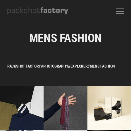
CONTACT
ABOUT US
OUR SERVICES
OUR STUDIOS
CAREERS
MENS FASHION
FREQUENTLY ASKED QUESTIONS
TERMS AND CONDITIONS
PACKSHOT FACTORY
//
PHOTOGRAPHY
//
EXPLORER
//
MENS FASHION