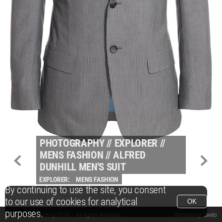
PHOTOGRAPHY
//
EXPLORER
//
MENS FASHION
//
ALFRED
DUNHILL MEN'S SUIT
EXPLORER:
MENS FASHION
By continuing to use the site, you consent
to our use of cookies for analytical
OK
purposes.
© Packshot Factory 2026.
© Packshot Factory 2026. All rights reserved.
Website by
Zeeto
All content is © Packshot Factory 1986-2026 and respective owners. All rights reser
All content is © Packshot Factory 1986-2026 and respective owners. All rights reser