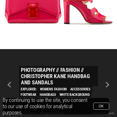
PHOTOGRAPHY
//
FASHION
//
CHRISTOPHER KANE HANDBAG
AND SANDALS
EXPLORER:
WOMENS FASHION
ACCESSORIES
FOOTWEAR
HANDBAGS
WHITE BACKGROUND
By continuing to use the site, you consent
to our use of cookies for analytical
OK
purposes.
© Packshot Factory 2026.
© Packshot Factory 2026. All rights reserved.
Website by
Zeeto
All content is © Packshot Factory 1986-2026 and respective owners. All rights reser
All content is © Packshot Factory 1986-2026 and respective owners. All rights reser