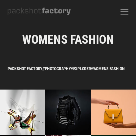
CONTACT
ABOUT US
OUR SERVICES
OUR STUDIOS
CAREERS
WOMENS FASHION
FREQUENTLY ASKED QUESTIONS
TERMS AND CONDITIONS
PACKSHOT FACTORY
//
PHOTOGRAPHY
//
EXPLORER
//
WOMENS FASHION