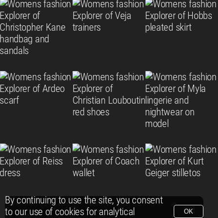
By continuing to use the site, you consent
to our use of cookies for analytical
OK