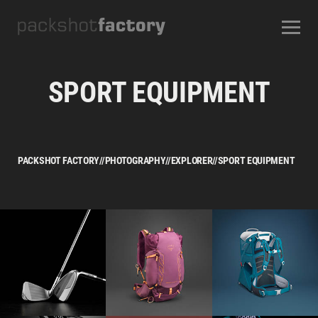
CONTACT
ABOUT US
OUR SERVICES
OUR STUDIOS
CAREERS
SPORT EQUIPMENT
FREQUENTLY ASKED QUESTIONS
TERMS AND CONDITIONS
PACKSHOT FACTORY
//
PHOTOGRAPHY
//
EXPLORER
//
SPORT EQUIPMENT