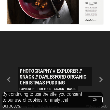
PHOTOGRAPHY
//
EXPLORER
//
SNACK
//
DAYLESFORD ORGANIC
CHRISTMAS PUDDING
EXPLORER:
HOT FOOD
SNACK
BAKED
By continuing to use the site, you consent
to our use of cookies for analytical
OK
purposes.
© Packshot Factory 2026.
© Packshot Factory 2026. All rights reserved.
Website by
Zeeto
All content is © Packshot Factory 1986-2026 and respective owners. All rights reser
All content is © Packshot Factory 1986-2026 and respective owners. All rights reser