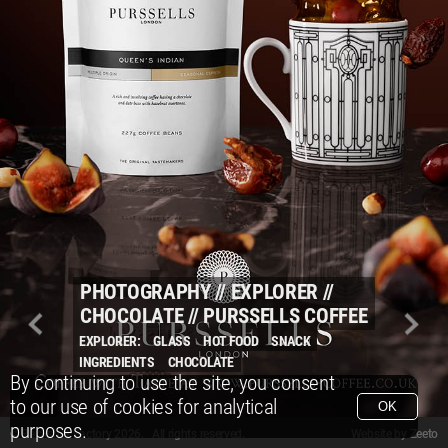
PHOTOGRAPHY
//
EXPLORER
//
CHOCOLATE
//
PURSSELLS COFFEE
EXPLORER:
GLASS
HOT FOOD
SNACK
INGREDIENTS
CHOCOLATE
By continuing to use the site, you consent
to our use of cookies for analytical
OK
purposes.
© Packshot Factory 2026.
© Packshot Factory 2026. All rights reserved.
Website by
Zeeto
All content is © Packshot Factory 1986-2026 and respective owners. All rights reser
All content is © Packshot Factory 1986-2026 and respective owners. All rights reser