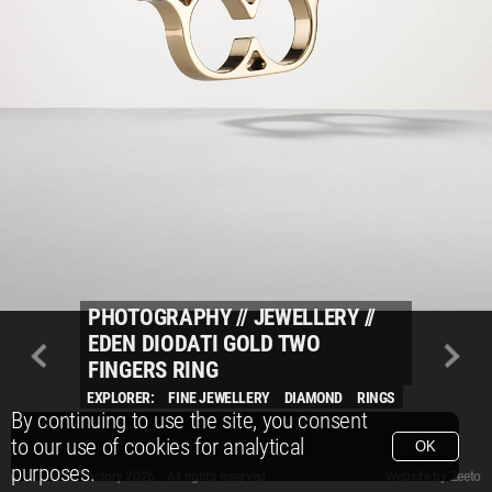
PHOTOGRAPHY
//
JEWELLERY
//
EDEN DIODATI GOLD TWO
FINGERS RING
EXPLORER:
FINE JEWELLERY
DIAMOND
RINGS
By continuing to use the site, you consent
to our use of cookies for analytical
OK
purposes.
© Packshot Factory 2026.
© Packshot Factory 2026. All rights reserved.
Website by
Zeeto
All content is © Packshot Factory 1986-2026 and respective owners. All rights reser
All content is © Packshot Factory 1986-2026 and respective owners. All rights reser