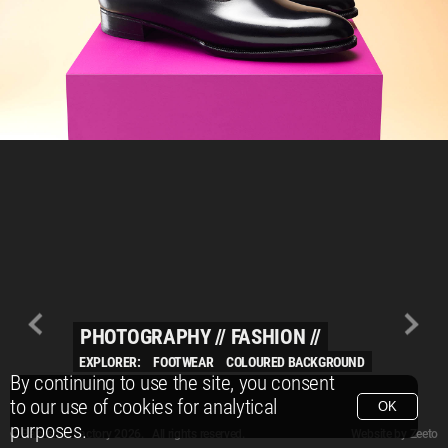
PHOTOGRAPHY
//
FASHION
//
EXPLORER:
FOOTWEAR
COLOURED BACKGROUND
By continuing to use the site, you consent
to our use of cookies for analytical
OK
purposes.
© Packshot Factory 2026.
© Packshot Factory 2026. All rights reserved.
Website by
Zeeto
All content is © Packshot Factory 1986-2026 and respective owners. All rights reser
All content is © Packshot Factory 1986-2026 and respective owners. All rights reser