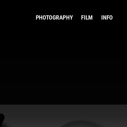
PHOTOGRAPHY
FILM
INFO