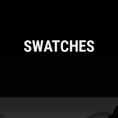
SWATCHES