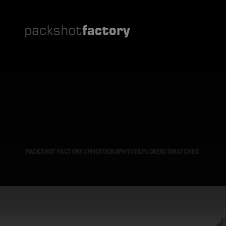
PACKSHOT FACTORY
//
PHOTOGRAPHY
//
EXPLORER
//
SWATCHES