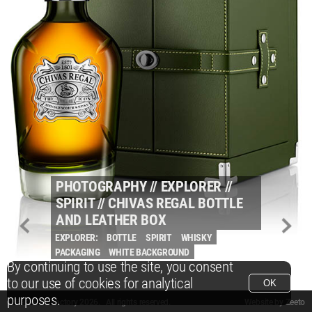
PHOTOGRAPHY
//
EXPLORER
//
SPIRIT
//
CHIVAS REGAL BOTTLE
AND LEATHER BOX
EXPLORER:
BOTTLE
SPIRIT
WHISKY
PACKAGING
WHITE BACKGROUND
By continuing to use the site, you consent
to our use of cookies for analytical
OK
purposes.
© Packshot Factory 2026.
© Packshot Factory 2026. All rights reserved.
Website by
Zeeto
All content is © Packshot Factory 1986-2026 and respective owners. All rights reser
All content is © Packshot Factory 1986-2026 and respective owners. All rights reser