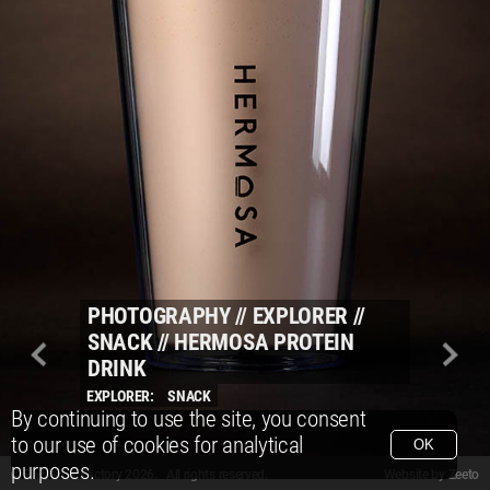
PHOTOGRAPHY
//
EXPLORER
//
SNACK
//
HERMOSA PROTEIN
DRINK
EXPLORER:
SNACK
By continuing to use the site, you consent
to our use of cookies for analytical
OK
purposes.
© Packshot Factory 2026.
© Packshot Factory 2026. All rights reserved.
Website by
Zeeto
All content is © Packshot Factory 1986-2026 and respective owners. All rights reser
All content is © Packshot Factory 1986-2026 and respective owners. All rights reser