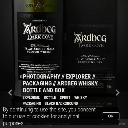
PHOTOGRAPHY
//
EXPLORER
//
PACKAGING
//
ARDBEG WHISKY
BOTTLE AND BOX
EXPLORER:
BOTTLE
SPIRIT
WHISKY
PACKAGING
BLACK BACKGROUND
By continuing to use the site, you consent
to our use of cookies for analytical
OK
purposes.
© Packshot Factory 2026.
© Packshot Factory 2026. All rights reserved.
Website by
Zeeto
All content is © Packshot Factory 1986-2026 and respective owners. All rights reser
All content is © Packshot Factory 1986-2026 and respective owners. All rights reser