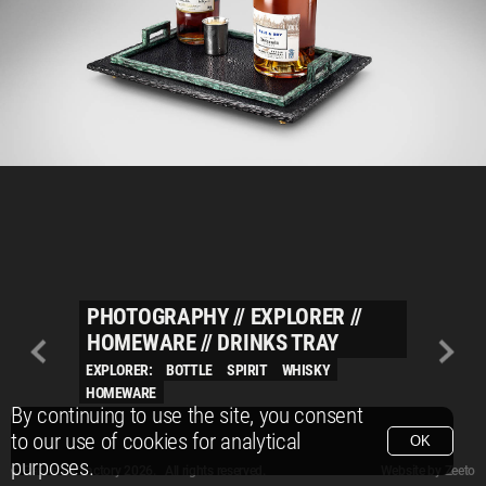
PHOTOGRAPHY
//
EXPLORER
//
HOMEWARE
//
DRINKS TRAY
EXPLORER:
BOTTLE
SPIRIT
WHISKY
HOMEWARE
By continuing to use the site, you consent
to our use of cookies for analytical
OK
purposes.
© Packshot Factory 2026.
© Packshot Factory 2026. All rights reserved.
Website by
Zeeto
All content is © Packshot Factory 1986-2026 and respective owners. All rights reser
All content is © Packshot Factory 1986-2026 and respective owners. All rights reser