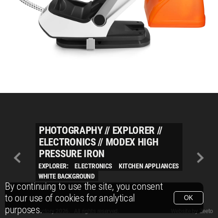
PHOTOGRAPHY
//
EXPLORER
//
ELECTRONICS
//
MODEX HIGH
PRESSURE IRON
EXPLORER:
ELECTRONICS
KITCHEN APPLIANCES
WHITE BACKGROUND
By continuing to use the site, you consent
to our use of cookies for analytical
OK
purposes.
© Packshot Factory 2026.
© Packshot Factory 2026. All rights reserved.
Website by
Zeeto
All content is © Packshot Factory 1986-2026 and respective owners. All rights reser
All content is © Packshot Factory 1986-2026 and respective owners. All rights reser