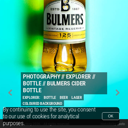
PHOTOGRAPHY
//
EXPLORER
//
BOTTLE
//
BULMERS CIDER
BOTTLE
EXPLORER:
BOTTLE
BEER
LAGER
COLOURED BACKGROUND
By continuing to use the site, you consent
to our use of cookies for analytical
OK
purposes.
© Packshot Factory 2026.
© Packshot Factory 2026. All rights reserved.
Website by
Zeeto
All content is © Packshot Factory 1986-2026 and respective owners. All rights reser
All content is © Packshot Factory 1986-2026 and respective owners. All rights reser