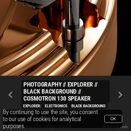
PHOTOGRAPHY
//
EXPLORER
//
BLACK BACKGROUND
//
COSMOTRON 130 SPEAKER
EXPLORER:
ELECTRONICS
BLACK BACKGROUND
By continuing to use the site, you consent
to our use of cookies for analytical
OK
purposes.
© Packshot Factory 2026.
© Packshot Factory 2026. All rights reserved.
Website by
Zeeto
All content is © Packshot Factory 1986-2026 and respective owners. All rights reser
All content is © Packshot Factory 1986-2026 and respective owners. All rights reser