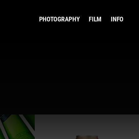
PHOTOGRAPHY
FILM
INFO