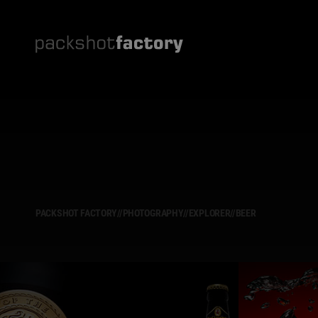
PACKSHOT FACTORY
//
PHOTOGRAPHY
//
EXPLORER
//
BEER