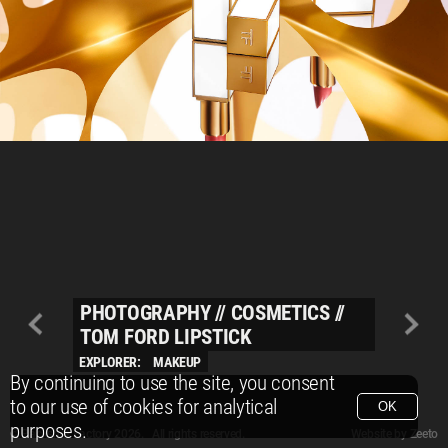
PHOTOGRAPHY
//
COSMETICS
//
TOM FORD LIPSTICK
EXPLORER:
MAKEUP
By continuing to use the site, you consent
to our use of cookies for analytical
OK
purposes.
© Packshot Factory 2026.
© Packshot Factory 2026. All rights reserved.
Website by
Zeeto
All content is © Packshot Factory 1986-2026 and respective owners. All rights reser
All content is © Packshot Factory 1986-2026 and respective owners. All rights reser