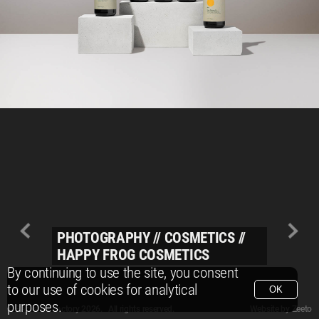
PHOTOGRAPHY
//
COSMETICS
//
HAPPY FROG COSMETICS
By continuing to use the site, you consent
to our use of cookies for analytical
OK
purposes.
© Packshot Factory 2026.
© Packshot Factory 2026. All rights reserved.
Website by
Zeeto
All content is © Packshot Factory 1986-2026 and respective owners. All rights reser
All content is © Packshot Factory 1986-2026 and respective owners. All rights reser