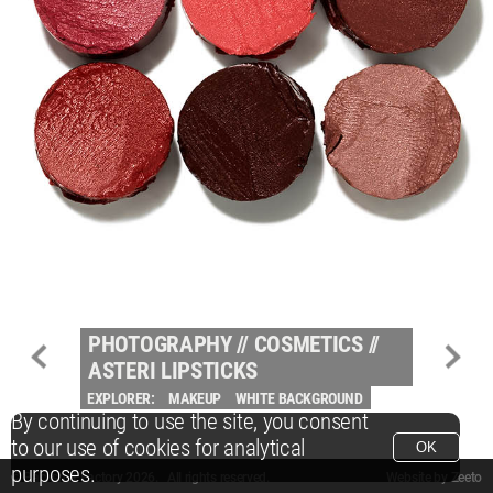
PHOTOGRAPHY
//
COSMETICS
//
ASTERI LIPSTICKS
EXPLORER:
MAKEUP
WHITE BACKGROUND
By continuing to use the site, you consent
to our use of cookies for analytical
OK
purposes.
© Packshot Factory 2026.
© Packshot Factory 2026. All rights reserved.
Website by
Zeeto
All content is © Packshot Factory 1986-2026 and respective owners. All rights reser
All content is © Packshot Factory 1986-2026 and respective owners. All rights reser